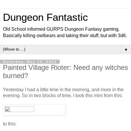
Dungeon Fantastic
Old School informed GURPS Dungeon Fantasy gaming.
Basically killing owlbears and taking their stuff, but with 3d6.
▼
Saturday, May 10, 2014
Painted Village Rioter: Need any witches
burned?
Yesterday I had a little time in the morning, and more in the
evening. So in two blocks of time, I took this mini from this:
to this: