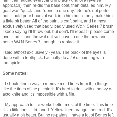
him, then edged everything in black (kind of a reverse
approach), then re-did the base coat, then detailed him. My
goal was "quick" and "done in one day." So he's not perfect,
but I could pour hours of work into him but I'd only make him
a little bit better. All of the paint is craft paint, and I almost
exclusively used that badly, badly used W&N Series 7 brush
I keep saying I'll throw out, but don't. I'll repeat - please come
over, find it, and throw it out so I have to use the new and
better W&N Series 7 I bought to replace it.
I said
almost
exclusively - yeah. The black of the eyes is
done with a toothpick. I actually do a
lot
of painting with
toothpicks.
Some notes:
- I should find a way to remove mold lines from thin things
like the tines of the pitchfork. It's hard to do it with a heavy x-
acto knife and it's impossible with a file.
- My approach to fire works better most of the time. This time
it's a little too . . . tri-toned. Yellow, then orange, then red. It's
usually a bit better. But no re-paints, I have a lot of Bones left