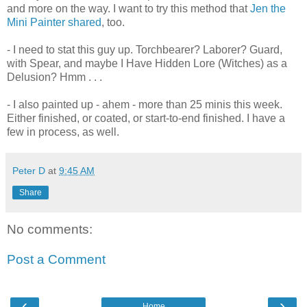
and more on the way. I want to try this method that
Jen the
Mini Painter shared
, too.
- I need to stat this guy up. Torchbearer? Laborer? Guard,
with Spear, and maybe I Have Hidden Lore (Witches) as a
Delusion? Hmm . . .
- I also painted up - ahem - more than 25 minis this week.
Either finished, or coated, or start-to-end finished. I have a
few in process, as well.
Peter D
at
9:45 AM
Share
No comments:
Post a Comment
‹
›
Home