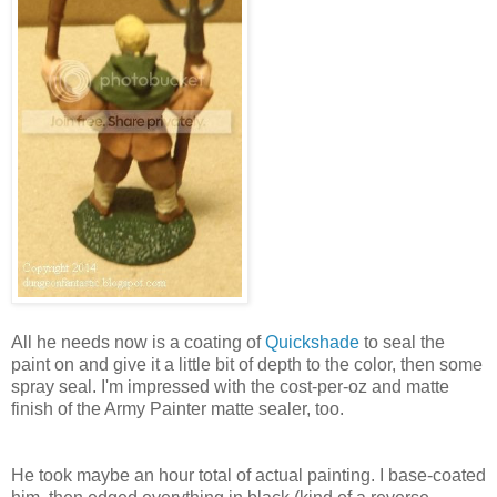
All he needs now is a coating of
Quickshade
to seal the
paint on and give it a little bit of depth to the color, then some
spray seal. I'm impressed with the cost-per-oz and matte
finish of the Army Painter matte sealer, too.
He took maybe an hour total of actual painting. I base-coated